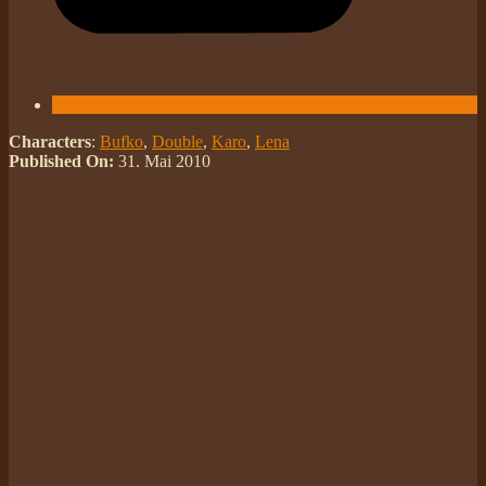
Characters
:
Bufko
,
Double
,
Karo
,
Lena
Published On:
31. Mai 2010